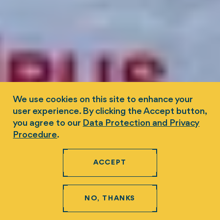
We use cookies on this site to enhance your
user experience. By clicking the Accept button,
you agree to our
Data Protection and Privacy
Procedure
.
ACCEPT
NO, THANKS